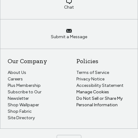
Chat
Submit a Message
Our Company
Policies
About Us
Terms of Service
Careers
Privacy Notice
Plus Membership
Accessibility Statement
Subscribe to Our
Manage Cookies
Newsletter
Do Not Sell or Share My
Shop Wallpaper
Personal Information
Shop Fabric
Site Directory