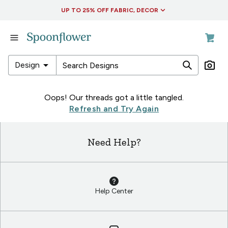
Accessibility Statement
UP TO 25% OFF FABRIC, DECOR
in
Fabric
in
arrow_drop_down
Design
Wallpaper
in
in
Oops! Our threads got a little tangled.
Living
Fabric
Refresh and Try Again
&
in
Decor
Wallpaper
Need Help?
in
in
Collections
Living
&
Decor
Help Center
in
Collections