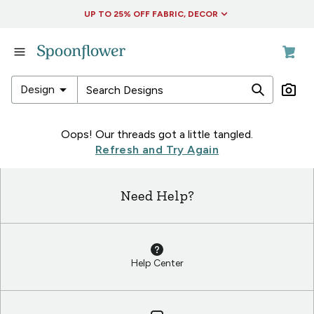
Accessibility Statement
UP TO 25% OFF FABRIC, DECOR
in
Fabric
in
arrow_drop_down
Design
Wallpaper
in
in
Oops! Our threads got a little tangled.
Living
Fabric
Refresh and Try Again
&
in
Decor
Wallpaper
Need Help?
in
in
Collections
Living
&
Decor
Help Center
in
Collections