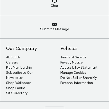
Chat
Submit a Message
Our Company
Policies
About Us
Terms of Service
Careers
Privacy Notice
Plus Membership
Accessibility Statement
Subscribe to Our
Manage Cookies
Newsletter
Do Not Sell or Share My
Shop Wallpaper
Personal Information
Shop Fabric
Site Directory