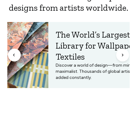
designs from artists worldwide.
The World’s Largest 
Library for Wallpape
Textiles
Discover a world of design—from minimal
maximalist. Thousands of global artists, 
added constantly.