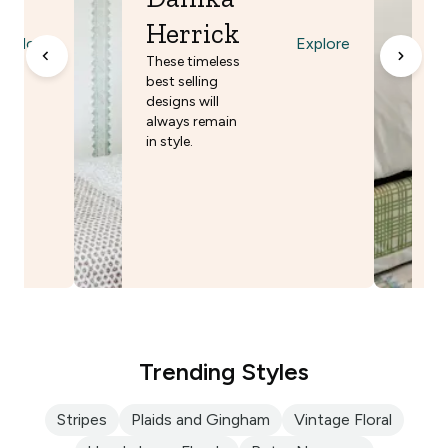
E
Herrick
w
Explore
Explore
m
These timeless
n
best selling
designs will
always remain
in style.
Trending Styles
Stripes
Plaids and Gingham
Vintage Floral