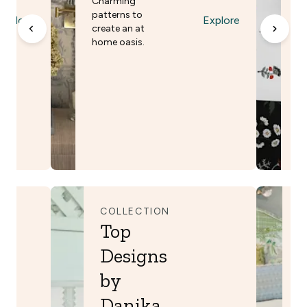
Charming
F
patterns to
Explore
Explore
A 
create an at
in
home oasis.
co
vi
COLLECTION
C
Top
Designs
by
Danika
B