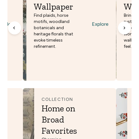
Wallpaper
Wal
Find plaids, horse
Bring pa
motifs, woodland
rustic s
Explore
Explore
botanicals and
patchw
heritage florals that
world d
evoke timeless
walls f
refinement.
feel.
COLLECTION
C
Home on
Y
Broad
B
Favorites