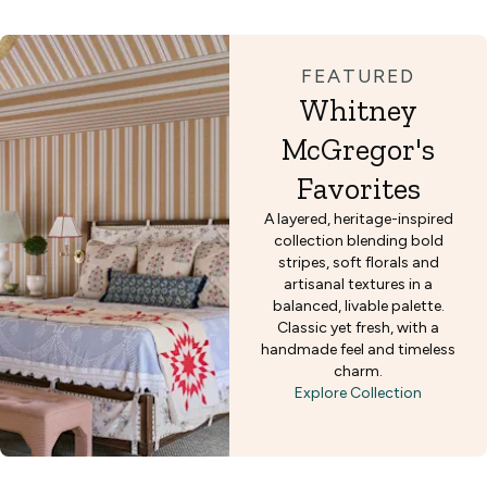
FEATURED
Whitney
McGregor's
Favorites
A layered, heritage-inspired
collection blending bold
stripes, soft florals and
artisanal textures in a
balanced, livable palette.
Classic yet fresh, with a
handmade feel and timeless
charm.
Explore Collection