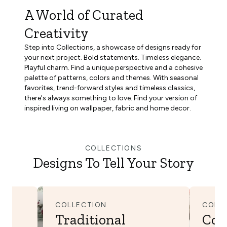
A World of Curated
Creativity
Step into Collections, a showcase of designs ready for
your next project. Bold statements. Timeless elegance.
Playful charm. Find a unique perspective and a cohesive
palette of patterns, colors and themes. With seasonal
favorites, trend-forward styles and timeless classics,
there's always something to love. Find your version of
inspired living on wallpaper, fabric and home decor.
COLLECTIONS
Designs To Tell Your Story
COLLECTION
COLL
Traditional
Cot