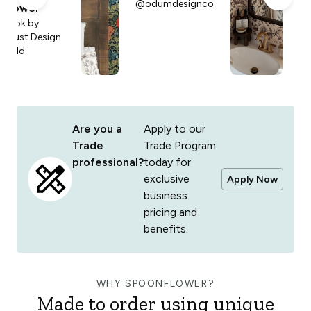
@odumdesignco
Lo
Flower
an
Look by
Faust Design
Build
Are you a
Apply to our
Trade
Trade Program
professional?
today for
exclusive
Apply Now
business
pricing and
benefits.
WHY SPOONFLOWER?
Made to order using unique