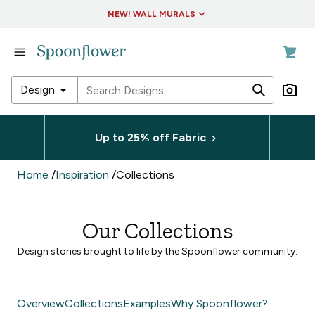
Accessibility Statement
NEW! WALL MURALS
in
Fabric
in
arrow_drop_down
Design
Wallpaper
in
in
Living
Up to 25% off Fabric
Fabric
&
Decor
in
Home
/
Inspiration
/
Collections
Wallpaper
in
Collections
in
Our Collections
Living
&
Design stories brought to life by the Spoonflower community.
Decor
in
Collections
Overview
Collections
Examples
Why Spoonflower?