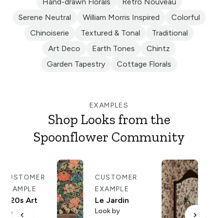
Hand-drawn Florals
Retro Nouveau
Serene Neutral
William Morris Inspired
Colorful
Chinoiserie
Textured & Tonal
Traditional
Art Deco
Earth Tones
Chintz
Garden Tapestry
Cottage Florals
EXAMPLES
Shop Looks from the
Spoonflower Community
CUSTOMER
CUSTOMER
C
EXAMPLE
EXAMPLE
E
1920s Art
Le Jardin
An
Look by
Deco
To