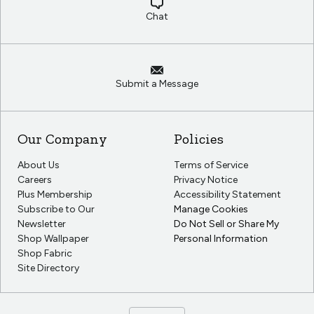
Chat
Submit a Message
Our Company
Policies
About Us
Terms of Service
Careers
Privacy Notice
Plus Membership
Accessibility Statement
Subscribe to Our
Manage Cookies
Newsletter
Do Not Sell or Share My
Shop Wallpaper
Personal Information
Shop Fabric
Site Directory