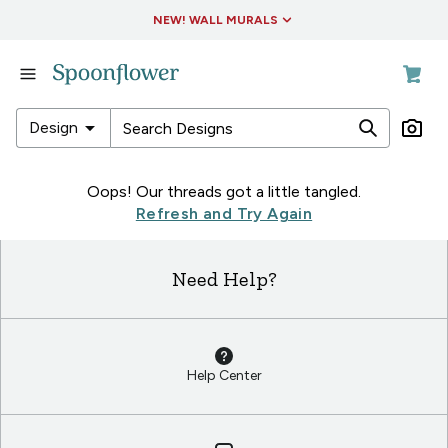
Accessibility Statement
NEW! WALL MURALS
in
Fabric
in
arrow_drop_down
Design
Wallpaper
in
in
Oops! Our threads got a little tangled.
Living
Fabric
Refresh and Try Again
&
in
Decor
Wallpaper
Need Help?
in
in
Collections
Living
&
Decor
Help Center
in
Collections