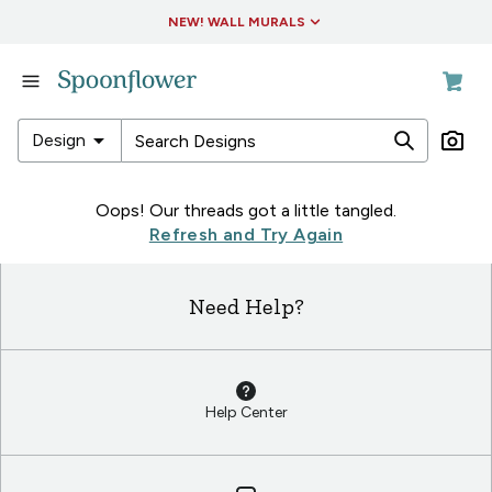
Accessibility Statement
NEW! WALL MURALS
in
Fabric
in
arrow_drop_down
Design
Wallpaper
in
in
Oops! Our threads got a little tangled.
Living
Fabric
Refresh and Try Again
&
in
Decor
Wallpaper
Need Help?
in
in
Collections
Living
&
Decor
Help Center
in
Collections