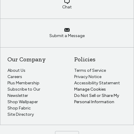
Chat
Submit a Message
Our Company
Policies
About Us
Terms of Service
Careers
Privacy Notice
Plus Membership
Accessibility Statement
Subscribe to Our
Manage Cookies
Newsletter
Do Not Sell or Share My
Shop Wallpaper
Personal Information
Shop Fabric
Site Directory