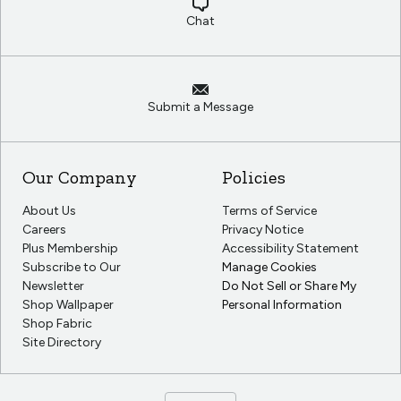
Chat
Submit a Message
Our Company
Policies
About Us
Terms of Service
Careers
Privacy Notice
Plus Membership
Accessibility Statement
Subscribe to Our
Manage Cookies
Newsletter
Do Not Sell or Share My
Shop Wallpaper
Personal Information
Shop Fabric
Site Directory