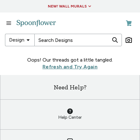
Accessibility Statement
NEW! WALL MURALS
in
Fabric
in
arrow_drop_down
Design
Wallpaper
in
in
Oops! Our threads got a little tangled.
Living
Fabric
Refresh and Try Again
&
in
Decor
Wallpaper
Need Help?
in
in
Collections
Living
&
Decor
Help Center
in
Collections