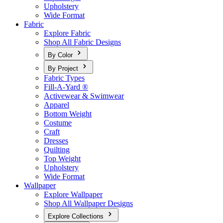
Upholstery
Wide Format
Fabric
Explore Fabric
Shop All Fabric Designs
By Color
By Project
Fabric Types
Fill-A-Yard ®
Activewear & Swimwear
Apparel
Bottom Weight
Costume
Craft
Dresses
Quilting
Top Weight
Upholstery
Wide Format
Wallpaper
Explore Wallpaper
Shop All Wallpaper Designs
Explore Collections