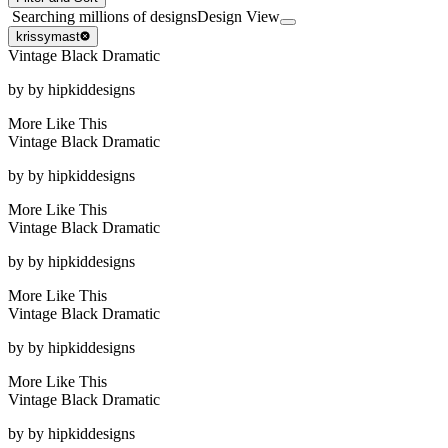
Searching millions of designs
Design View
krissymast
Vintage Black Dramatic
by
by hipkiddesigns
More Like This
Vintage Black Dramatic
by
by hipkiddesigns
More Like This
Vintage Black Dramatic
by
by hipkiddesigns
More Like This
Vintage Black Dramatic
by
by hipkiddesigns
More Like This
Vintage Black Dramatic
by
by hipkiddesigns