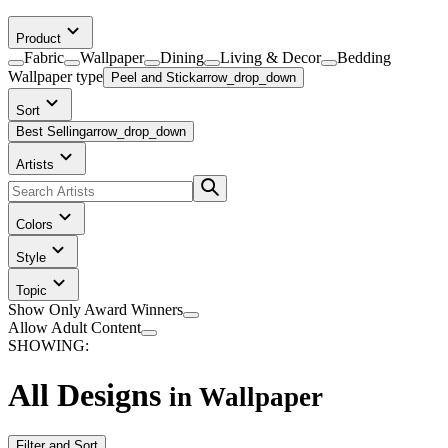
Product
Fabric
Wallpaper
Dining
Living & Decor
Bedding
Wallpaper
type
Peel and Stick
arrow_drop_down
Sort
Best Selling
arrow_drop_down
Artists
Colors
Style
Topic
Show Only Award Winners
Allow Adult Content
SHOWING:
All Designs
in
Wallpaper
Filter and Sort