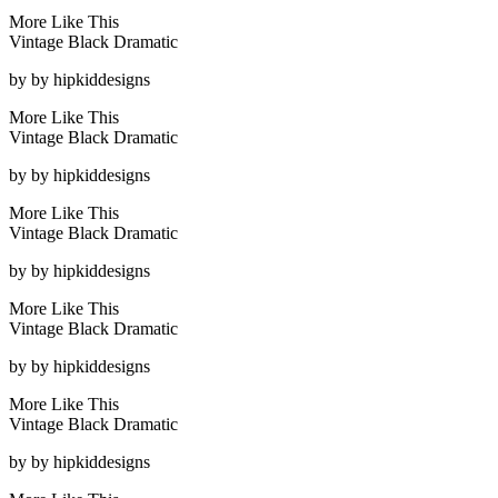
More Like This
Vintage Black Dramatic
by
by hipkiddesigns
More Like This
Vintage Black Dramatic
by
by hipkiddesigns
More Like This
Vintage Black Dramatic
by
by hipkiddesigns
More Like This
Vintage Black Dramatic
by
by hipkiddesigns
More Like This
Vintage Black Dramatic
by
by hipkiddesigns