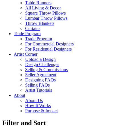
Table Runners
All Living & Decor
Square Throw Pillows
Lumbar Throw Pillows
Throw Blankets
Curtains
Trade Program
Trade Program
For Commercial Designers
For Residential Designers
Artist Corner
Upload a Design
Design Challenges
Selling & Commissions
Seller Agreement
Designing FAQs
Selling FAQs
Artist Tutorials
About
About Us
How It Works
Purpose & Impact
Filter and Sort