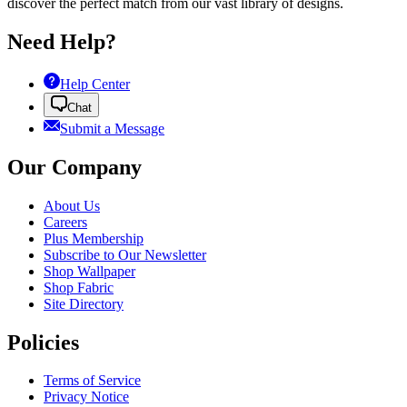
discover the perfect match from our vast library of designs.
Need Help?
Help Center
Chat
Submit a Message
Our Company
About Us
Careers
Plus Membership
Subscribe to Our Newsletter
Shop Wallpaper
Shop Fabric
Site Directory
Policies
Terms of Service
Privacy Notice