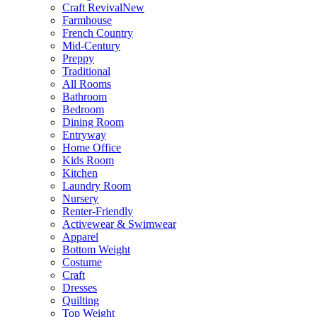
Craft Revival
New
Farmhouse
French Country
Mid-Century
Preppy
Traditional
All Rooms
Bathroom
Bedroom
Dining Room
Entryway
Home Office
Kids Room
Kitchen
Laundry Room
Nursery
Renter-Friendly
Activewear & Swimwear
Apparel
Bottom Weight
Costume
Craft
Dresses
Quilting
Top Weight