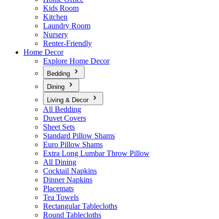
Kids Room
Kitchen
Laundry Room
Nursery
Renter-Friendly
Home Decor
Explore Home Decor
Bedding
Dining
Living & Decor
All Bedding
Duvet Covers
Sheet Sets
Standard Pillow Shams
Euro Pillow Shams
Extra Long Lumbar Throw Pillow
All Dining
Cocktail Napkins
Dinner Napkins
Placemats
Tea Towels
Rectangular Tablecloths
Round Tablecloths