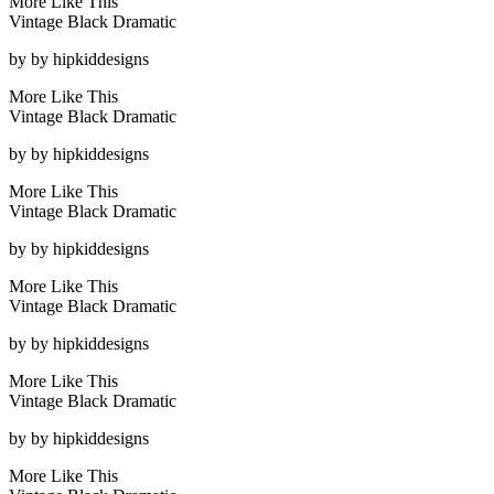
More Like This
Vintage Black Dramatic
by
by hipkiddesigns
More Like This
Vintage Black Dramatic
by
by hipkiddesigns
More Like This
Vintage Black Dramatic
by
by hipkiddesigns
More Like This
Vintage Black Dramatic
by
by hipkiddesigns
More Like This
Vintage Black Dramatic
by
by hipkiddesigns
More Like This