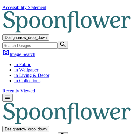
Accessibility Statement
Design
arrow_drop_down
Image Search
in Fabric
in Wallpaper
in Living & Decor
in Collections
Recently Viewed
Design
arrow_drop_down