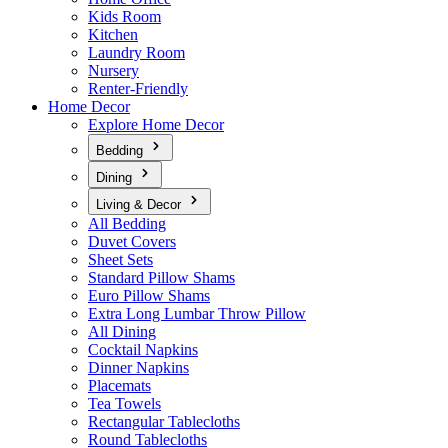
Kids Room
Kitchen
Laundry Room
Nursery
Renter-Friendly
Home Decor
Explore Home Decor
Bedding
Dining
Living & Decor
All Bedding
Duvet Covers
Sheet Sets
Standard Pillow Shams
Euro Pillow Shams
Extra Long Lumbar Throw Pillow
All Dining
Cocktail Napkins
Dinner Napkins
Placemats
Tea Towels
Rectangular Tablecloths
Round Tablecloths