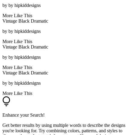
by
by hipkiddesigns
More Like This
Vintage Black Dramatic
by
by hipkiddesigns
More Like This
Vintage Black Dramatic
by
by hipkiddesigns
More Like This
Vintage Black Dramatic
by
by hipkiddesigns
More Like This
Enhance your Search!
Get better results by using multiple words to describe the designs
you're looking for. Try combining colors, patterns, and styles to