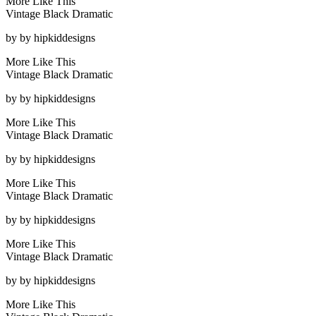
More Like This
Vintage Black Dramatic
by
by hipkiddesigns
More Like This
Vintage Black Dramatic
by
by hipkiddesigns
More Like This
Vintage Black Dramatic
by
by hipkiddesigns
More Like This
Vintage Black Dramatic
by
by hipkiddesigns
More Like This
Vintage Black Dramatic
by
by hipkiddesigns
More Like This