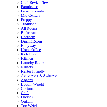
Craft Revival
New
Farmhouse
French Country
Mid-Century
Preppy
Traditional
All Rooms
Bathroom
Bedroom
Dining Room
Entryway
Home Office
Kids Room
Kitchen
Laundry Room
Nursery
Renter-Friendly
Activewear & Swimwear
Apparel
Bottom Weight
Costume
Craft
Dresses
Quilting
Top Weight