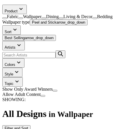
Product
Fabric
Wallpaper
Dining
Living & Decor
Bedding
Wallpaper
type
Peel and Stick
arrow_drop_down
Sort
Best Selling
arrow_drop_down
Artists
Colors
Style
Topic
Show Only Award Winners
Allow Adult Content
SHOWING:
All Designs
in
Wallpaper
Filter and Sort