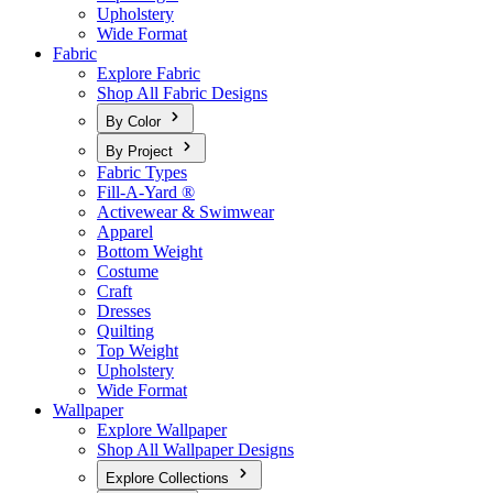
Upholstery
Wide Format
Fabric
Explore Fabric
Shop All Fabric Designs
By Color
By Project
Fabric Types
Fill-A-Yard ®
Activewear & Swimwear
Apparel
Bottom Weight
Costume
Craft
Dresses
Quilting
Top Weight
Upholstery
Wide Format
Wallpaper
Explore Wallpaper
Shop All Wallpaper Designs
Explore Collections