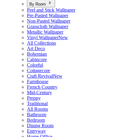
By Room
Peel and Stick Wallpaper
Pre-Pasted Wallpaper
Non-Pasted Wallpaper
Grasscloth Wallpaper
Metallic Wallpaper
Vinyl Wallpaper
New
All Collections
Art Deco
Bohemian
Cabincore
Colorful
Cottagecore
Craft Revival
New
Farmhouse
French Country
Mid-Century
Preppy
Traditional
All Rooms
Bathroom
Bedroom
Dining Room
Entryway
Home Office