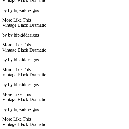
Vintage Black Dramatic
by
by hipkiddesigns
More Like This
Vintage Black Dramatic
by
by hipkiddesigns
More Like This
Vintage Black Dramatic
by
by hipkiddesigns
More Like This
Vintage Black Dramatic
by
by hipkiddesigns
More Like This
Vintage Black Dramatic
by
by hipkiddesigns
More Like This
Vintage Black Dramatic