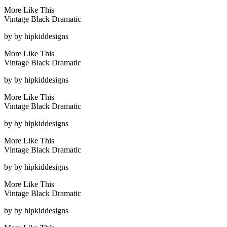
More Like This
Vintage Black Dramatic
by
by hipkiddesigns
More Like This
Vintage Black Dramatic
by
by hipkiddesigns
More Like This
Vintage Black Dramatic
by
by hipkiddesigns
More Like This
Vintage Black Dramatic
by
by hipkiddesigns
More Like This
Vintage Black Dramatic
by
by hipkiddesigns