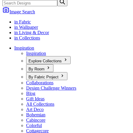
Image Search
in Fabric
in Wallpaper
in Living & Decor
in Collections
Inspiration
Inspiration
Explore Collections
By Room
By Fabric Project
Collaborations
Design Challenge Winners
Blog
Gift Ideas
All Collections
Art Deco
Bohemian
Cabincore
Colorful
Cottagecore