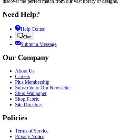
discover the perfect match from our vast library of designs.
Need Help?
Help Center
Chat
Submit a Message
Our Company
About Us
Careers
Plus Membership
Subscribe to Our Newsletter
Shop Wallpaper
Shop Fabric
Site Directory
Policies
Terms of Service
Privacy Notice