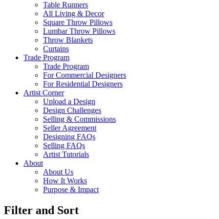
Table Runners
All Living & Decor
Square Throw Pillows
Lumbar Throw Pillows
Throw Blankets
Curtains
Trade Program
Trade Program
For Commercial Designers
For Residential Designers
Artist Corner
Upload a Design
Design Challenges
Selling & Commissions
Seller Agreement
Designing FAQs
Selling FAQs
Artist Tutorials
About
About Us
How It Works
Purpose & Impact
Filter and Sort