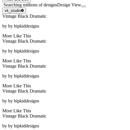
Searching millions of designs
Design View
vk_studio
Vintage Black Dramatic
by
by hipkiddesigns
More Like This
Vintage Black Dramatic
by
by hipkiddesigns
More Like This
Vintage Black Dramatic
by
by hipkiddesigns
More Like This
Vintage Black Dramatic
by
by hipkiddesigns
More Like This
Vintage Black Dramatic
by
by hipkiddesigns