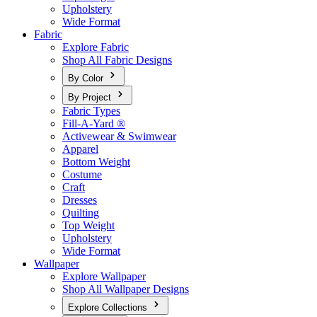
Upholstery
Wide Format
Fabric
Explore Fabric
Shop All Fabric Designs
By Color
By Project
Fabric Types
Fill-A-Yard ®
Activewear & Swimwear
Apparel
Bottom Weight
Costume
Craft
Dresses
Quilting
Top Weight
Upholstery
Wide Format
Wallpaper
Explore Wallpaper
Shop All Wallpaper Designs
Explore Collections