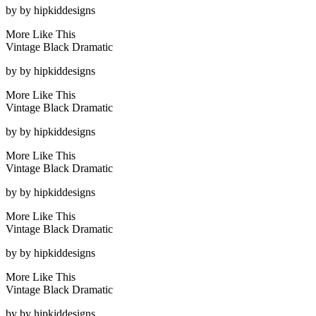
by
by hipkiddesigns
More Like This
Vintage Black Dramatic
by
by hipkiddesigns
More Like This
Vintage Black Dramatic
by
by hipkiddesigns
More Like This
Vintage Black Dramatic
by
by hipkiddesigns
More Like This
Vintage Black Dramatic
by
by hipkiddesigns
More Like This
Vintage Black Dramatic
by
by hipkiddesigns