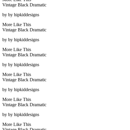
Vintage Black Dramatic
by
by hipkiddesigns
More Like This
Vintage Black Dramatic
by
by hipkiddesigns
More Like This
Vintage Black Dramatic
by
by hipkiddesigns
More Like This
Vintage Black Dramatic
by
by hipkiddesigns
More Like This
Vintage Black Dramatic
by
by hipkiddesigns
More Like This
Vintage Black Dramatic