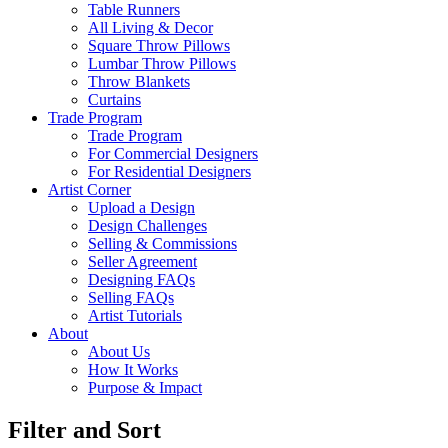
Table Runners
All Living & Decor
Square Throw Pillows
Lumbar Throw Pillows
Throw Blankets
Curtains
Trade Program
Trade Program
For Commercial Designers
For Residential Designers
Artist Corner
Upload a Design
Design Challenges
Selling & Commissions
Seller Agreement
Designing FAQs
Selling FAQs
Artist Tutorials
About
About Us
How It Works
Purpose & Impact
Filter and Sort