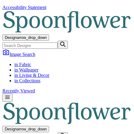
Accessibility Statement
Design
arrow_drop_down
Image Search
in Fabric
in Wallpaper
in Living & Decor
in Collections
Recently Viewed
Design
arrow_drop_down