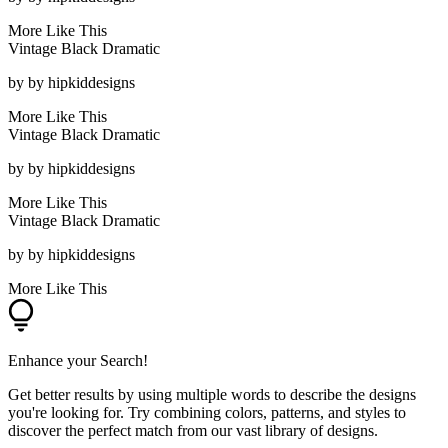
More Like This
Vintage Black Dramatic
by
by hipkiddesigns
More Like This
Vintage Black Dramatic
by
by hipkiddesigns
More Like This
Vintage Black Dramatic
by
by hipkiddesigns
More Like This
Enhance your Search!
Get better results by using multiple words to describe the designs
you're looking for. Try combining colors, patterns, and styles to
discover the perfect match from our vast library of designs.