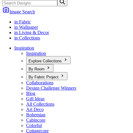
Image Search
in Fabric
in Wallpaper
in Living & Decor
in Collections
Inspiration
Inspiration
Explore Collections
By Room
By Fabric Project
Collaborations
Design Challenge Winners
Blog
Gift Ideas
All Collections
Art Deco
Bohemian
Cabincore
Colorful
Cottagecore