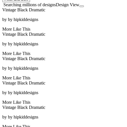
Searching millions of designs
Design View
Vintage Black Dramatic
by
by hipkiddesigns
More Like This
Vintage Black Dramatic
by
by hipkiddesigns
More Like This
Vintage Black Dramatic
by
by hipkiddesigns
More Like This
Vintage Black Dramatic
by
by hipkiddesigns
More Like This
Vintage Black Dramatic
by
by hipkiddesigns
More Like This