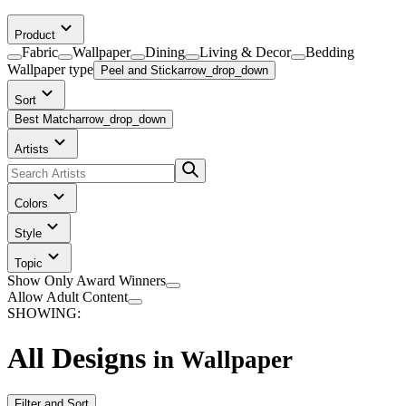
Product
Fabric
Wallpaper
Dining
Living & Decor
Bedding
Wallpaper
type
Peel and Stick
arrow_drop_down
Sort
Best Match
arrow_drop_down
Artists
Colors
Style
Topic
Show Only Award Winners
Allow Adult Content
SHOWING:
All Designs
in
Wallpaper
Filter and Sort