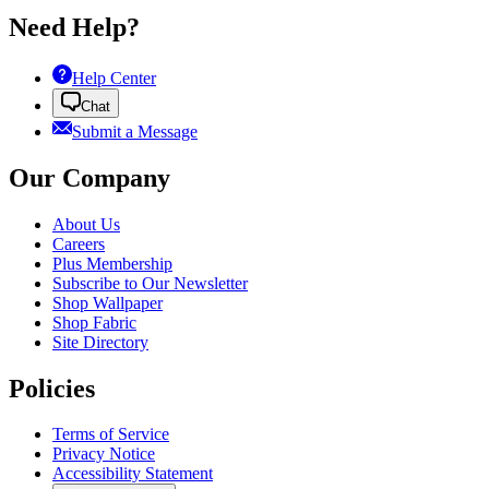
Need Help?
Help Center
Chat
Submit a Message
Our Company
About Us
Careers
Plus Membership
Subscribe to Our Newsletter
Shop Wallpaper
Shop Fabric
Site Directory
Policies
Terms of Service
Privacy Notice
Accessibility Statement