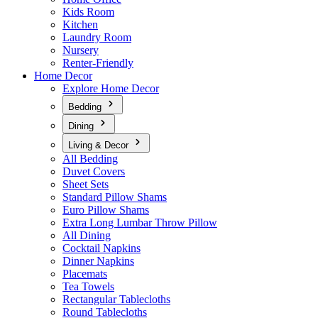
Kids Room
Kitchen
Laundry Room
Nursery
Renter-Friendly
Home Decor
Explore Home Decor
Bedding
Dining
Living & Decor
All Bedding
Duvet Covers
Sheet Sets
Standard Pillow Shams
Euro Pillow Shams
Extra Long Lumbar Throw Pillow
All Dining
Cocktail Napkins
Dinner Napkins
Placemats
Tea Towels
Rectangular Tablecloths
Round Tablecloths