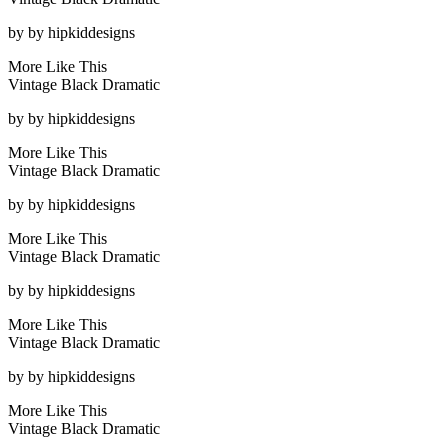
by
by hipkiddesigns
More Like This
Vintage Black Dramatic
by
by hipkiddesigns
More Like This
Vintage Black Dramatic
by
by hipkiddesigns
More Like This
Vintage Black Dramatic
by
by hipkiddesigns
More Like This
Vintage Black Dramatic
by
by hipkiddesigns
More Like This
Vintage Black Dramatic