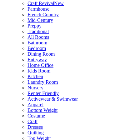
Craft Revival
New
Farmhouse
French Country
Mid-Century
Preppy
Traditional
All Rooms
Bathroom
Bedroom
Dining Room
Entryway
Home Office
Kids Room
Kitchen
Laundry Room
Nursery
Renter-Friendly
Activewear & Swimwear
Apparel
Bottom Weight
Costume
Craft
Dresses
Quilting
Top Weight