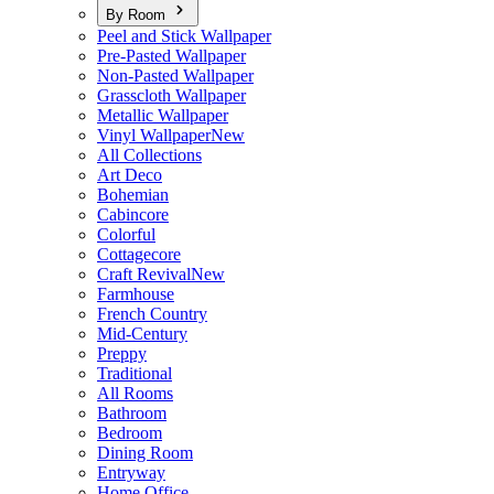
By Room
Peel and Stick Wallpaper
Pre-Pasted Wallpaper
Non-Pasted Wallpaper
Grasscloth Wallpaper
Metallic Wallpaper
Vinyl Wallpaper
New
All Collections
Art Deco
Bohemian
Cabincore
Colorful
Cottagecore
Craft Revival
New
Farmhouse
French Country
Mid-Century
Preppy
Traditional
All Rooms
Bathroom
Bedroom
Dining Room
Entryway
Home Office