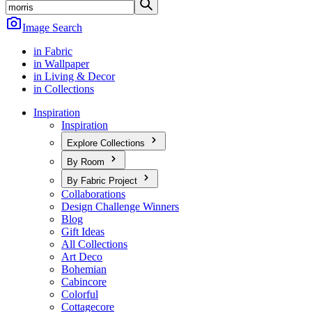
Image Search
in Fabric
in Wallpaper
in Living & Decor
in Collections
Inspiration
Inspiration
Explore Collections
By Room
By Fabric Project
Collaborations
Design Challenge Winners
Blog
Gift Ideas
All Collections
Art Deco
Bohemian
Cabincore
Colorful
Cottagecore