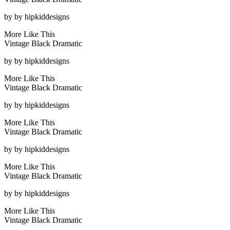
by
by hipkiddesigns
More Like This
Vintage Black Dramatic
by
by hipkiddesigns
More Like This
Vintage Black Dramatic
by
by hipkiddesigns
More Like This
Vintage Black Dramatic
by
by hipkiddesigns
More Like This
Vintage Black Dramatic
by
by hipkiddesigns
More Like This
Vintage Black Dramatic