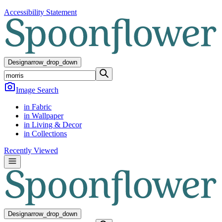
Accessibility Statement
Design
arrow_drop_down
Image Search
in Fabric
in Wallpaper
in Living & Decor
in Collections
Recently Viewed
Design
arrow_drop_down