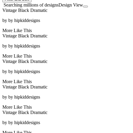
Searching millions of designs
Design View
Vintage Black Dramatic
by
by hipkiddesigns
More Like This
Vintage Black Dramatic
by
by hipkiddesigns
More Like This
Vintage Black Dramatic
by
by hipkiddesigns
More Like This
Vintage Black Dramatic
by
by hipkiddesigns
More Like This
Vintage Black Dramatic
by
by hipkiddesigns
More Like This