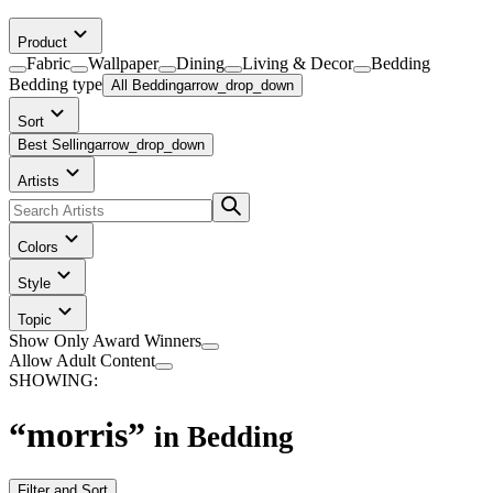
Product
Fabric
Wallpaper
Dining
Living & Decor
Bedding
Bedding
type
All Bedding
arrow_drop_down
Sort
Best Selling
arrow_drop_down
Artists
Colors
Style
Topic
Show Only Award Winners
Allow Adult Content
SHOWING:
“
morris
”
in
Bedding
Filter and Sort