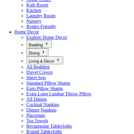
Kids Room
Kitchen
Laundry Room
Nursery
Renter-Friendly
Home Decor
Explore Home Decor
Bedding
Dining
Living & Decor
All Bedding
Duvet Covers
Sheet Sets
Standard Pillow Shams
Euro Pillow Shams
Extra Long Lumbar Throw Pillow
All Dining
Cocktail Napkins
Dinner Napkins
Placemats
Tea Towels
Rectangular Tablecloths
Round Tablecloths