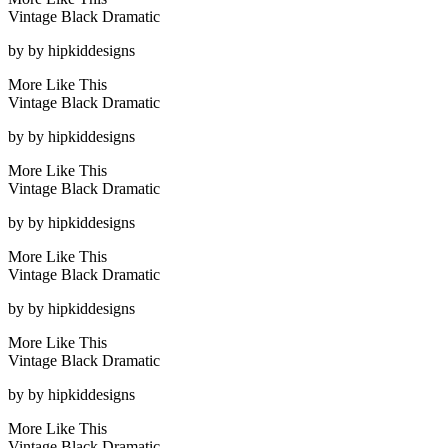
Vintage Black Dramatic
by
by hipkiddesigns
More Like This
Vintage Black Dramatic
by
by hipkiddesigns
More Like This
Vintage Black Dramatic
by
by hipkiddesigns
More Like This
Vintage Black Dramatic
by
by hipkiddesigns
More Like This
Vintage Black Dramatic
by
by hipkiddesigns
More Like This
Vintage Black Dramatic