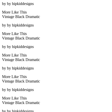
by
by hipkiddesigns
More Like This
Vintage Black Dramatic
by
by hipkiddesigns
More Like This
Vintage Black Dramatic
by
by hipkiddesigns
More Like This
Vintage Black Dramatic
by
by hipkiddesigns
More Like This
Vintage Black Dramatic
by
by hipkiddesigns
More Like This
Vintage Black Dramatic
by
by hipkiddesigns