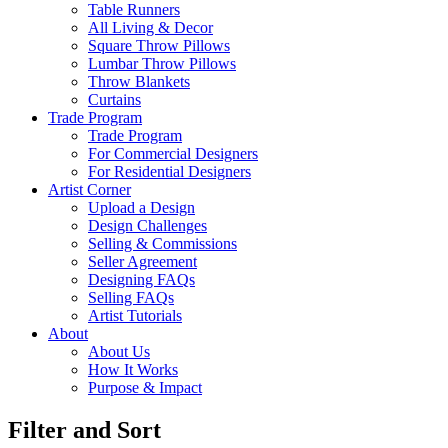
Table Runners
All Living & Decor
Square Throw Pillows
Lumbar Throw Pillows
Throw Blankets
Curtains
Trade Program
Trade Program
For Commercial Designers
For Residential Designers
Artist Corner
Upload a Design
Design Challenges
Selling & Commissions
Seller Agreement
Designing FAQs
Selling FAQs
Artist Tutorials
About
About Us
How It Works
Purpose & Impact
Filter and Sort