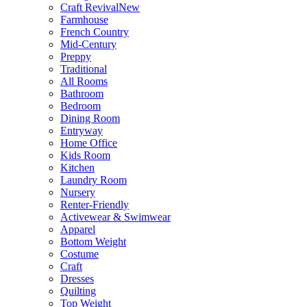
Craft Revival
New
Farmhouse
French Country
Mid-Century
Preppy
Traditional
All Rooms
Bathroom
Bedroom
Dining Room
Entryway
Home Office
Kids Room
Kitchen
Laundry Room
Nursery
Renter-Friendly
Activewear & Swimwear
Apparel
Bottom Weight
Costume
Craft
Dresses
Quilting
Top Weight