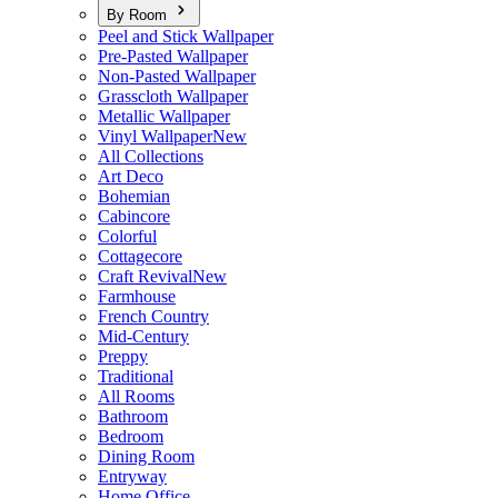
By Room
Peel and Stick Wallpaper
Pre-Pasted Wallpaper
Non-Pasted Wallpaper
Grasscloth Wallpaper
Metallic Wallpaper
Vinyl Wallpaper
New
All Collections
Art Deco
Bohemian
Cabincore
Colorful
Cottagecore
Craft Revival
New
Farmhouse
French Country
Mid-Century
Preppy
Traditional
All Rooms
Bathroom
Bedroom
Dining Room
Entryway
Home Office