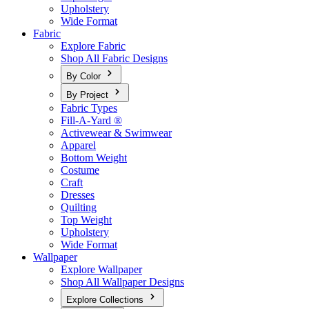
Upholstery
Wide Format
Fabric
Explore Fabric
Shop All Fabric Designs
By Color
By Project
Fabric Types
Fill-A-Yard ®
Activewear & Swimwear
Apparel
Bottom Weight
Costume
Craft
Dresses
Quilting
Top Weight
Upholstery
Wide Format
Wallpaper
Explore Wallpaper
Shop All Wallpaper Designs
Explore Collections