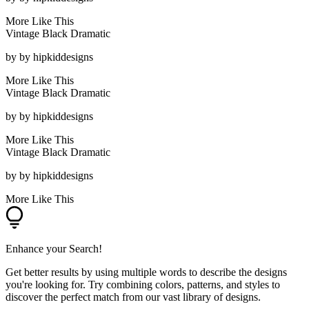
More Like This
Vintage Black Dramatic
by
by hipkiddesigns
More Like This
Vintage Black Dramatic
by
by hipkiddesigns
More Like This
Vintage Black Dramatic
by
by hipkiddesigns
More Like This
Enhance your Search!
Get better results by using multiple words to describe the designs
you're looking for. Try combining colors, patterns, and styles to
discover the perfect match from our vast library of designs.