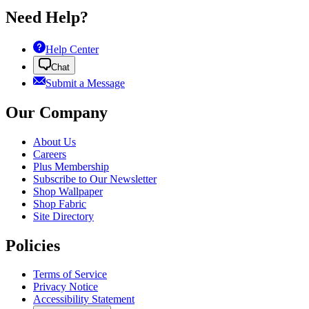
Need Help?
Help Center
Chat
Submit a Message
Our Company
About Us
Careers
Plus Membership
Subscribe to Our Newsletter
Shop Wallpaper
Shop Fabric
Site Directory
Policies
Terms of Service
Privacy Notice
Accessibility Statement