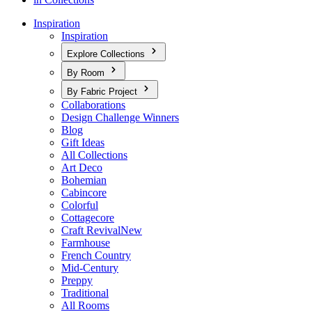
Inspiration
Inspiration
Explore Collections
By Room
By Fabric Project
Collaborations
Design Challenge Winners
Blog
Gift Ideas
All Collections
Art Deco
Bohemian
Cabincore
Colorful
Cottagecore
Craft Revival
New
Farmhouse
French Country
Mid-Century
Preppy
Traditional
All Rooms