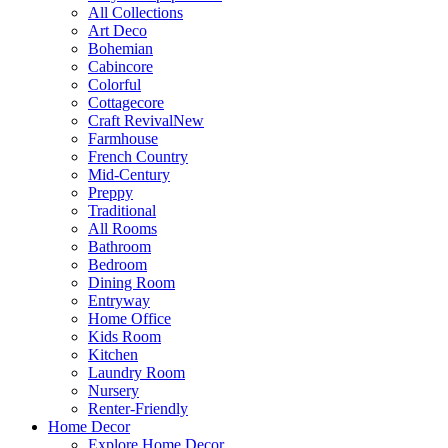
All Collections
Art Deco
Bohemian
Cabincore
Colorful
Cottagecore
Craft Revival
New
Farmhouse
French Country
Mid-Century
Preppy
Traditional
All Rooms
Bathroom
Bedroom
Dining Room
Entryway
Home Office
Kids Room
Kitchen
Laundry Room
Nursery
Renter-Friendly
Home Decor
Explore Home Decor