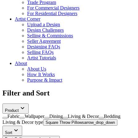
Trade Program
For Commercial Designers
For Residential Designers
Artist Corner
Upload a Design
Design Challenges
Selling & Commissions
Seller Agreement
Designing FAQs
Selling FAQs
Artist Tutorials
About
About Us
How It Works
Purpose & Impact
Filter and Sort
Product
Fabric
Wallpaper
Dining
Living & Decor
Bedding
Living & Decor
type
Square Throw Pillows
arrow_drop_down
Sort