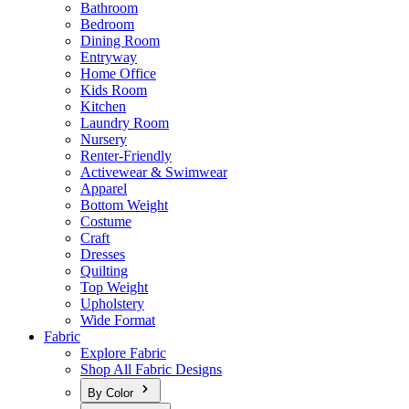
Bathroom
Bedroom
Dining Room
Entryway
Home Office
Kids Room
Kitchen
Laundry Room
Nursery
Renter-Friendly
Activewear & Swimwear
Apparel
Bottom Weight
Costume
Craft
Dresses
Quilting
Top Weight
Upholstery
Wide Format
Fabric
Explore Fabric
Shop All Fabric Designs
By Color