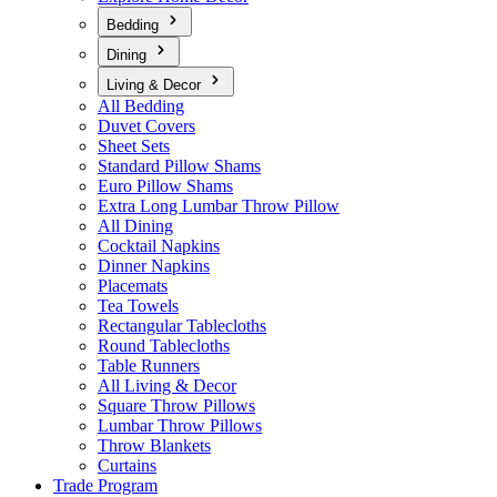
Bedding
Dining
Living & Decor
All Bedding
Duvet Covers
Sheet Sets
Standard Pillow Shams
Euro Pillow Shams
Extra Long Lumbar Throw Pillow
All Dining
Cocktail Napkins
Dinner Napkins
Placemats
Tea Towels
Rectangular Tablecloths
Round Tablecloths
Table Runners
All Living & Decor
Square Throw Pillows
Lumbar Throw Pillows
Throw Blankets
Curtains
Trade Program