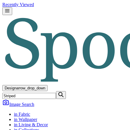
Recently Viewed
Design
arrow_drop_down
Image Search
in Fabric
in Wallpaper
in Living & Decor
in Collections