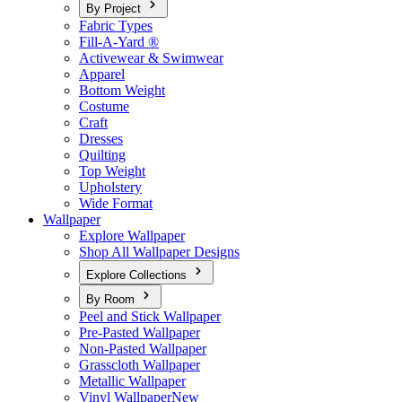
By Project
Fabric Types
Fill-A-Yard ®
Activewear & Swimwear
Apparel
Bottom Weight
Costume
Craft
Dresses
Quilting
Top Weight
Upholstery
Wide Format
Wallpaper
Explore Wallpaper
Shop All Wallpaper Designs
Explore Collections
By Room
Peel and Stick Wallpaper
Pre-Pasted Wallpaper
Non-Pasted Wallpaper
Grasscloth Wallpaper
Metallic Wallpaper
Vinyl Wallpaper
New