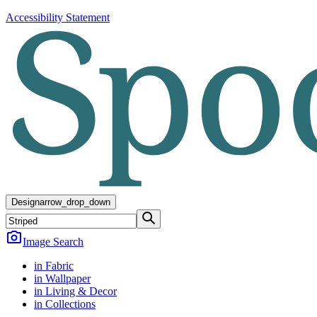
Accessibility Statement
Design
arrow_drop_down
Image Search
in Fabric
in Wallpaper
in Living & Decor
in Collections