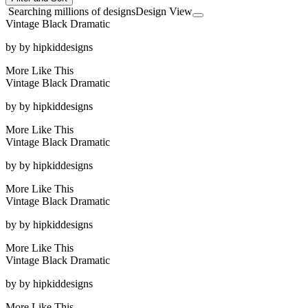
Searching millions of designs
Design View
Vintage Black Dramatic
by
by hipkiddesigns
More Like This
Vintage Black Dramatic
by
by hipkiddesigns
More Like This
Vintage Black Dramatic
by
by hipkiddesigns
More Like This
Vintage Black Dramatic
by
by hipkiddesigns
More Like This
Vintage Black Dramatic
by
by hipkiddesigns
More Like This