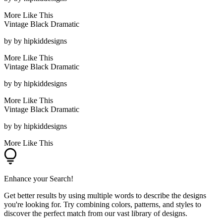
More Like This
Vintage Black Dramatic
by
by hipkiddesigns
More Like This
Vintage Black Dramatic
by
by hipkiddesigns
More Like This
Vintage Black Dramatic
by
by hipkiddesigns
More Like This
Enhance your Search!
Get better results by using multiple words to describe the designs
you're looking for. Try combining colors, patterns, and styles to
discover the perfect match from our vast library of designs.