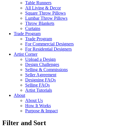
Table Runners
All Living & Decor
Square Throw Pillows
Lumbar Throw Pillows
Throw Blankets
Curtains
Trade Program
Trade Program
For Commercial Designers
For Residential Designers
Artist Corner
Upload a Design
Design Challenges
Selling & Commissions
Seller Agreement
Designing FAQs
Selling FAQs
Artist Tutorials
About
About Us
How It Works
Purpose & Impact
Filter and Sort