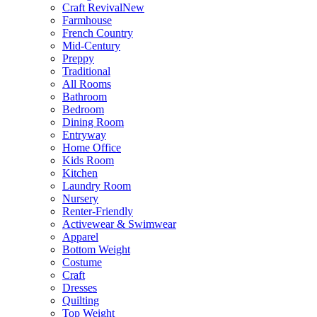
Craft Revival
New
Farmhouse
French Country
Mid-Century
Preppy
Traditional
All Rooms
Bathroom
Bedroom
Dining Room
Entryway
Home Office
Kids Room
Kitchen
Laundry Room
Nursery
Renter-Friendly
Activewear & Swimwear
Apparel
Bottom Weight
Costume
Craft
Dresses
Quilting
Top Weight