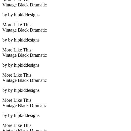
Vintage Black Dramatic
by
by hipkiddesigns
More Like This
Vintage Black Dramatic
by
by hipkiddesigns
More Like This
Vintage Black Dramatic
by
by hipkiddesigns
More Like This
Vintage Black Dramatic
by
by hipkiddesigns
More Like This
Vintage Black Dramatic
by
by hipkiddesigns
More Like This
Vintage Black Dramatic