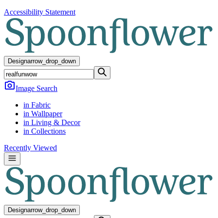
Accessibility Statement
Design
arrow_drop_down
Image Search
in Fabric
in Wallpaper
in Living & Decor
in Collections
Recently Viewed
Design
arrow_drop_down