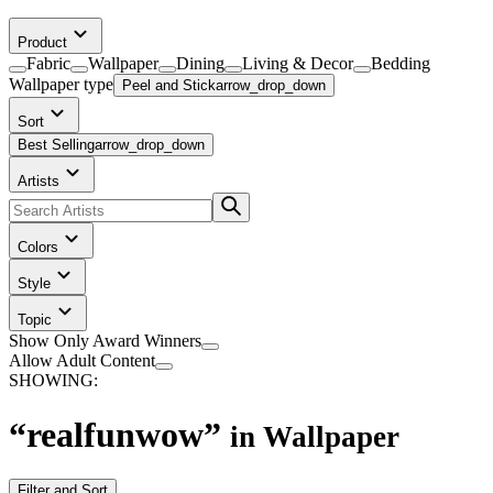
Product
Fabric
Wallpaper
Dining
Living & Decor
Bedding
Wallpaper
type
Peel and Stick
arrow_drop_down
Sort
Best Selling
arrow_drop_down
Artists
Colors
Style
Topic
Show Only Award Winners
Allow Adult Content
SHOWING:
“
realfunwow
”
in
Wallpaper
Filter and Sort