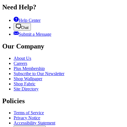
Need Help?
Help Center
Chat
Submit a Message
Our Company
About Us
Careers
Plus Membership
Subscribe to Our Newsletter
Shop Wallpaper
Shop Fabric
Site Directory
Policies
Terms of Service
Privacy Notice
Accessibility Statement