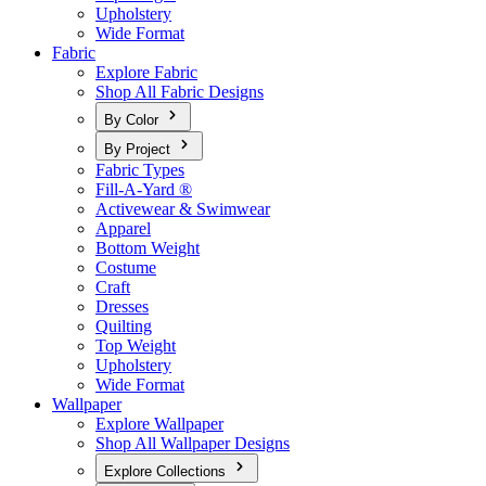
Upholstery
Wide Format
Fabric
Explore Fabric
Shop All Fabric Designs
By Color
By Project
Fabric Types
Fill-A-Yard ®
Activewear & Swimwear
Apparel
Bottom Weight
Costume
Craft
Dresses
Quilting
Top Weight
Upholstery
Wide Format
Wallpaper
Explore Wallpaper
Shop All Wallpaper Designs
Explore Collections