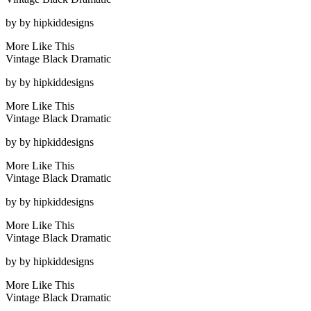
by
by hipkiddesigns
More Like This
Vintage Black Dramatic
by
by hipkiddesigns
More Like This
Vintage Black Dramatic
by
by hipkiddesigns
More Like This
Vintage Black Dramatic
by
by hipkiddesigns
More Like This
Vintage Black Dramatic
by
by hipkiddesigns
More Like This
Vintage Black Dramatic