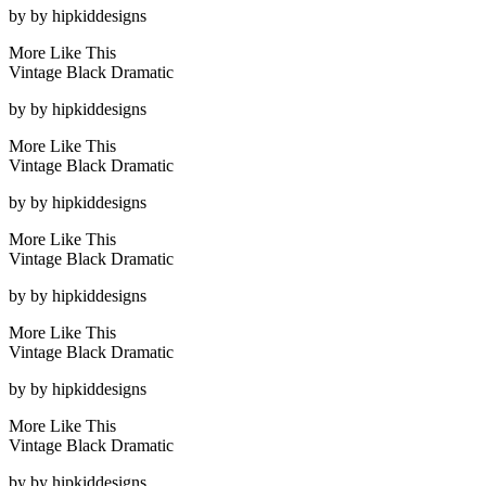
by
by hipkiddesigns
More Like This
Vintage Black Dramatic
by
by hipkiddesigns
More Like This
Vintage Black Dramatic
by
by hipkiddesigns
More Like This
Vintage Black Dramatic
by
by hipkiddesigns
More Like This
Vintage Black Dramatic
by
by hipkiddesigns
More Like This
Vintage Black Dramatic
by
by hipkiddesigns