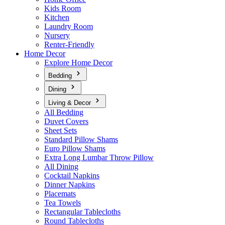
Kids Room
Kitchen
Laundry Room
Nursery
Renter-Friendly
Home Decor
Explore Home Decor
Bedding
Dining
Living & Decor
All Bedding
Duvet Covers
Sheet Sets
Standard Pillow Shams
Euro Pillow Shams
Extra Long Lumbar Throw Pillow
All Dining
Cocktail Napkins
Dinner Napkins
Placemats
Tea Towels
Rectangular Tablecloths
Round Tablecloths