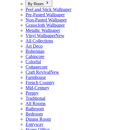
By Room
Peel and Stick Wallpaper
Pre-Pasted Wallpaper
Non-Pasted Wallpaper
Grasscloth Wallpaper
Metallic Wallpaper
Vinyl Wallpaper
New
All Collections
Art Deco
Bohemian
Cabincore
Colorful
Cottagecore
Craft Revival
New
Farmhouse
French Country
Mid-Century
Preppy
Traditional
All Rooms
Bathroom
Bedroom
Dining Room
Entryway
Home Office