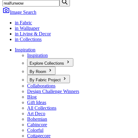
Image Search
in Fabric
in Wallpaper
in Living & Decor
in Collections
Inspiration
Inspiration
Explore Collections
By Room
By Fabric Project
Collaborations
Design Challenge Winners
Blog
Gift Ideas
All Collections
Art Deco
Bohemian
Cabincore
Colorful
Cottagecore