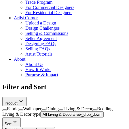
Trade Program
For Commercial Designers
For Residential Designers
Artist Corner
Upload a Design
Design Challenges
Selling & Commissions
Seller Agreement
Designing FAQs
Selling FAQs
Artist Tutorials
About
About Us
How It Works
Purpose & Impact
Filter and Sort
Product
Fabric
Wallpaper
Dining
Living & Decor
Bedding
Living & Decor
type
All Living & Decor
arrow_drop_down
Sort