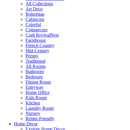
All Collections
Art Deco
Bohemian
Cabincore
Colorful
Cottagecore
Craft Revival
New
Farmhouse
French Country
Mid-Century
Preppy
Traditional
All Rooms
Bathroom
Bedroom
Dining Room
Entryway
Home Office
Kids Room
Kitchen
Laundry Room
Nursery
Renter-Friendly
Home Decor
Explore Home Decor