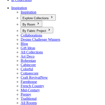
Inspiration
Inspiration
Explore Collections
By Room
By Fabric Project
Collaborations
Design Challenge Winners
Blog
Gift Ideas
All Collections
Art Deco
Bohemian
Cabincore
Colorful
Cottagecore
Craft Revival
New
Farmhouse
French Country
Mid-Century
Preppy
Traditional
All Rooms