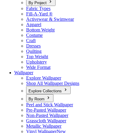
By Project
Fabric Types
Fill-A-Yard ®
Activewear & Swimwear
Apparel
Bottom Weight
Costume
Craft
Dresses
Quilting
Top Weight
Upholstery
Wide Format
Wallpaper
Explore Wallpaper
Shop All Wallpaper Designs
Explore Collections
By Room
Peel and Stick Wallpaper
Pre-Pasted Wallpaper
Non-Pasted Wallpaper
Grasscloth Wallpaper
Metallic Wallpaper
Vinyl Wallpaper
New