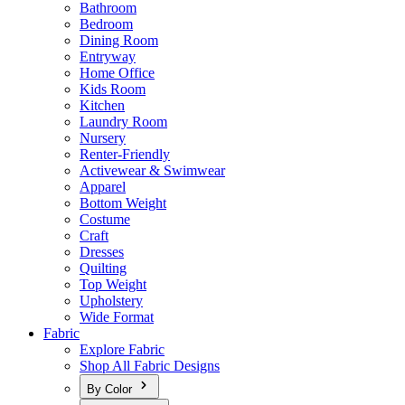
Bathroom
Bedroom
Dining Room
Entryway
Home Office
Kids Room
Kitchen
Laundry Room
Nursery
Renter-Friendly
Activewear & Swimwear
Apparel
Bottom Weight
Costume
Craft
Dresses
Quilting
Top Weight
Upholstery
Wide Format
Fabric
Explore Fabric
Shop All Fabric Designs
By Color