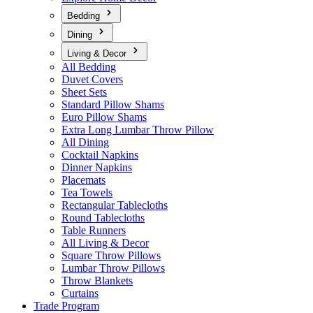
Bedding
Dining
Living & Decor
All Bedding
Duvet Covers
Sheet Sets
Standard Pillow Shams
Euro Pillow Shams
Extra Long Lumbar Throw Pillow
All Dining
Cocktail Napkins
Dinner Napkins
Placemats
Tea Towels
Rectangular Tablecloths
Round Tablecloths
Table Runners
All Living & Decor
Square Throw Pillows
Lumbar Throw Pillows
Throw Blankets
Curtains
Trade Program