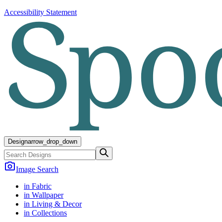
Accessibility Statement
Design
arrow_drop_down
Image Search
in Fabric
in Wallpaper
in Living & Decor
in Collections