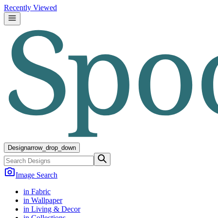
Recently Viewed
Design
arrow_drop_down
Image Search
in Fabric
in Wallpaper
in Living & Decor
in Collections