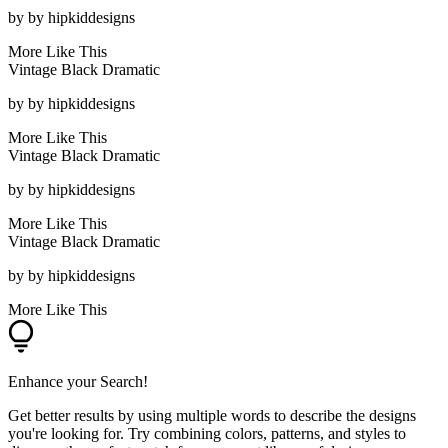
by
by hipkiddesigns
More Like This
Vintage Black Dramatic
by
by hipkiddesigns
More Like This
Vintage Black Dramatic
by
by hipkiddesigns
More Like This
Vintage Black Dramatic
by
by hipkiddesigns
More Like This
Enhance your Search!
Get better results by using multiple words to describe the designs
you're looking for. Try combining colors, patterns, and styles to