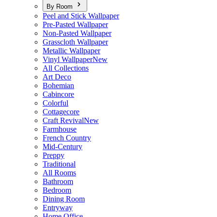
By Room
Peel and Stick Wallpaper
Pre-Pasted Wallpaper
Non-Pasted Wallpaper
Grasscloth Wallpaper
Metallic Wallpaper
Vinyl Wallpaper
New
All Collections
Art Deco
Bohemian
Cabincore
Colorful
Cottagecore
Craft Revival
New
Farmhouse
French Country
Mid-Century
Preppy
Traditional
All Rooms
Bathroom
Bedroom
Dining Room
Entryway
Home Office