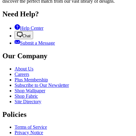
discover the perfect match from our vast library of designs.
Need Help?
Help Center
Chat
Submit a Message
Our Company
About Us
Careers
Plus Membership
Subscribe to Our Newsletter
Shop Wallpaper
Shop Fabric
Site Directory
Policies
Terms of Service
Privacy Notice