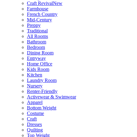
Craft Revival
New
Farmhouse
French Country
Mid-Century
Preppy
Traditional
All Rooms
Bathroom
Bedroom
Dining Room
Entryway
Home Office
Kids Room
Kitchen
Laundry Room
Nursery
Renter-Friendly
Activewear & Swimwear
Apparel
Bottom Weight
Costume
Craft
Dresses
Quilting
Top Weight