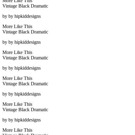
More Like This
Vintage Black Dramatic
by
by hipkiddesigns
More Like This
Vintage Black Dramatic
by
by hipkiddesigns
More Like This
Vintage Black Dramatic
by
by hipkiddesigns
More Like This
Vintage Black Dramatic
by
by hipkiddesigns
More Like This
Vintage Black Dramatic
by
by hipkiddesigns
More Like This