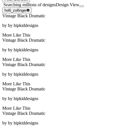
Searching millions of designs
Design View
holli_zollinger
Vintage Black Dramatic
by
by hipkiddesigns
More Like This
Vintage Black Dramatic
by
by hipkiddesigns
More Like This
Vintage Black Dramatic
by
by hipkiddesigns
More Like This
Vintage Black Dramatic
by
by hipkiddesigns
More Like This
Vintage Black Dramatic
by
by hipkiddesigns