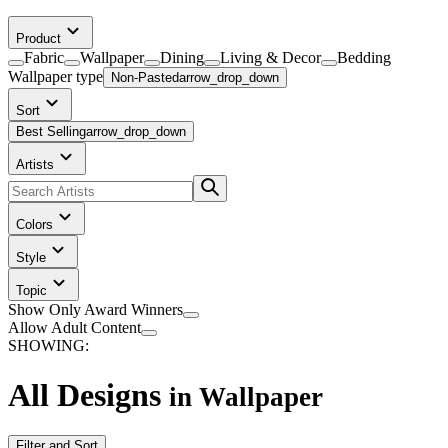
Product
Fabric
Wallpaper
Dining
Living & Decor
Bedding
Wallpaper
type
Non-Pasted
arrow_drop_down
Sort
Best Selling
arrow_drop_down
Artists
Colors
Style
Topic
Show Only Award Winners
Allow Adult Content
SHOWING:
All Designs
in
Wallpaper
Filter and Sort