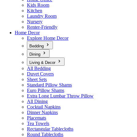
Kids Room
Kitchen
Laundry Room
Nursery
Renter-Friendly
Home Decor
Explore Home Decor
Bedding
Dining
Living & Decor
All Bedding
Duvet Covers
Sheet Sets
Standard Pillow Shams
Euro Pillow Shams
Extra Long Lumbar Throw Pillow
All Dining
Cocktail Napkins
Dinner Napkins
Placemats
Tea Towels
Rectangular Tablecloths
Round Tablecloths