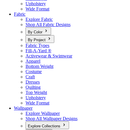
Upholstery
Wide Format
Fabric
Explore Fabric
Shop All Fabric Designs
By Color
By Project
Fabric Types
Fill-A-Yard ®
Activewear & Swimwear
Apparel
Bottom Weight
Costume
Craft
Dresses
Quilting
Top Weight
Upholstery
Wide Format
Wallpaper
Explore Wallpaper
Shop All Wallpaper Designs
Explore Collections