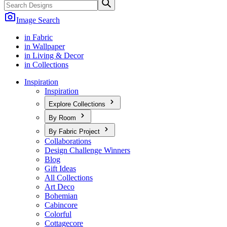
Image Search
in Fabric
in Wallpaper
in Living & Decor
in Collections
Inspiration
Inspiration
Explore Collections
By Room
By Fabric Project
Collaborations
Design Challenge Winners
Blog
Gift Ideas
All Collections
Art Deco
Bohemian
Cabincore
Colorful
Cottagecore