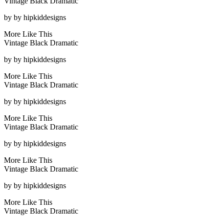
Vintage Black Dramatic
by
by hipkiddesigns
More Like This
Vintage Black Dramatic
by
by hipkiddesigns
More Like This
Vintage Black Dramatic
by
by hipkiddesigns
More Like This
Vintage Black Dramatic
by
by hipkiddesigns
More Like This
Vintage Black Dramatic
by
by hipkiddesigns
More Like This
Vintage Black Dramatic