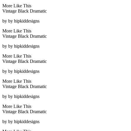
More Like This
Vintage Black Dramatic
by
by hipkiddesigns
More Like This
Vintage Black Dramatic
by
by hipkiddesigns
More Like This
Vintage Black Dramatic
by
by hipkiddesigns
More Like This
Vintage Black Dramatic
by
by hipkiddesigns
More Like This
Vintage Black Dramatic
by
by hipkiddesigns