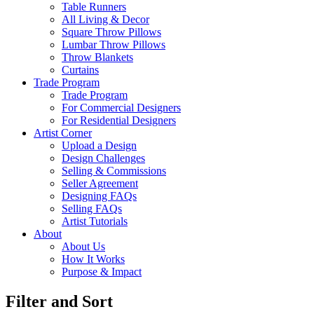
Table Runners
All Living & Decor
Square Throw Pillows
Lumbar Throw Pillows
Throw Blankets
Curtains
Trade Program
Trade Program
For Commercial Designers
For Residential Designers
Artist Corner
Upload a Design
Design Challenges
Selling & Commissions
Seller Agreement
Designing FAQs
Selling FAQs
Artist Tutorials
About
About Us
How It Works
Purpose & Impact
Filter and Sort