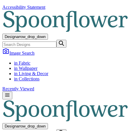
Accessibility Statement
Design
arrow_drop_down
Image Search
in Fabric
in Wallpaper
in Living & Decor
in Collections
Recently Viewed
Design
arrow_drop_down