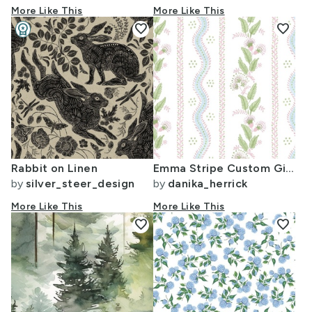
More Like This
More Like This
workspace_premium
favorite
favorite
Design Challenge Winner
Rabbit on Linen
Emma Stripe Custom Gina3
by
silver_steer_design
by
danika_herrick
More Like This
More Like This
favorite
favorite