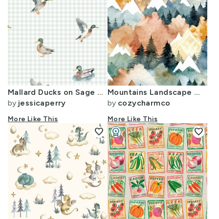
Mallard Ducks on Sage Gingham
Mountains Landscape Watercolor Green and Orange
by
jessicaperry
by
cozycharmco
More Like This
More Like This
favorite
workspace_premium
favorite
Design Challenge Winner