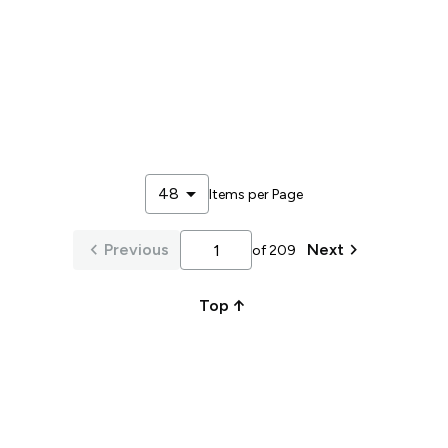
arrow_drop_down
48
Items per Page
keyboard_arrow_left
keyboard_arrow_right
Previous
Next
of
209
arrow_upward_alt
Top