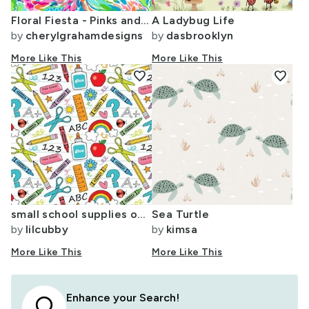
Floral Fiesta - Pinks and Teal on White
A Ladybug Life
by
cherylgrahamdesigns
by
dasbrooklyn
More Like This
More Like This
favorite
favorite
small school supplies on white
Sea Turtle
by
lilcubby
by
kimsa
More Like This
More Like This
Enhance your Search!