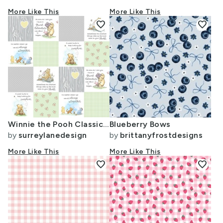
More Like This
More Like This
favorite
favorite
Winnie the Pooh Classic - Yellow Heart
Blueberry Bows
by
surreylanedesign
by
brittanyfrostdesigns
More Like This
More Like This
favorite
favorite