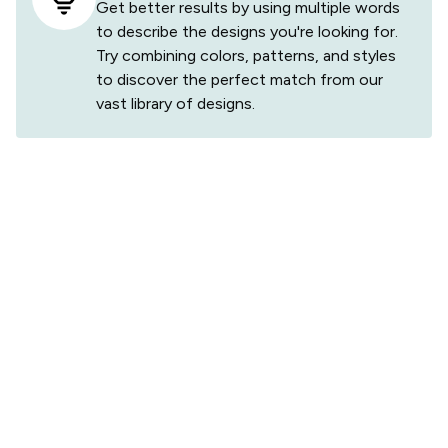
Get better results by using multiple words
to describe the designs you're looking for.
Try combining colors, patterns, and styles
to discover the perfect match from our
vast library of designs.