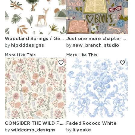
Woodland Springs / Gender Neutral Version
Just one more chapter - book lover - on dawn grey (medium scale)
by
hipkiddesigns
by
new_branch_studio
More Like This
More Like This
favorite
favorite
CONSIDER THE WILD FLOWERS LIGHTER FOR WALLPAPER hand watercolour floral for
Faded Rococo White
by
wildcomb_designs
by
lilyoake