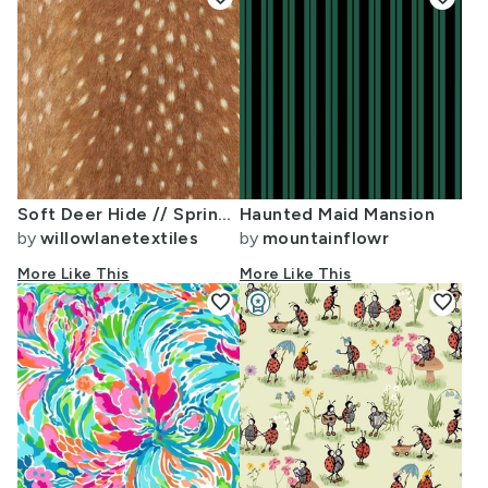
Soft Deer Hide // Spring Fawn
Haunted Maid Mansion
by
willowlanetextiles
by
mountainflowr
More Like This
More Like This
favorite
workspace_premium
favorite
Design Challenge Winner