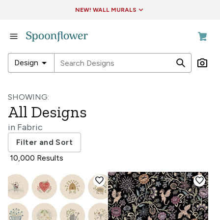
Accessibility Statement
NEW! WALL MURALS
in
Fabric
in
arrow_drop_down
Design
Wallpaper
in
in
Living
SHOWING:
Fabric
&
All Designs
Decor
in
in
Fabric
Wallpaper
in
Filter and Sort
Collections
in
10,000 Results
Living
&
favorite
favorite
Decor
in
Collections