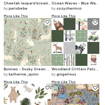
Cheetah leopard brown/tan velvety look
Ocean Waves - Blue Watercolor Surf
by
parisbebe
by
cozycharmco
More Like This
More Like This
favorite
favorite
Bunnies - Dusky Green woodland butterflies soft forest gentle nursery
Woodland Critters Patchwork Quilt Bear Moose Fox Raccoon Wolf Forest
by
katherine_quinn
by
gingerlous
More Like This
More Like This
favorite
workspace_premium
favorite
Design Challenge Winner