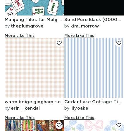
Mahjong Tiles for Mahj Game on Aqua Background
Solid Pure Black (000000)
by
theplumgrove
by
kim_morrow
More Like This
More Like This
favorite
favorite
warm beige gingham - cottagecore modern farmhouse timeless neutral nursery
Cedar Lake Cottage Ticking Stripe blueberry VERTICAL
by
erin__kendal
by
lilyoake
More Like This
More Like This
favorite
favorite