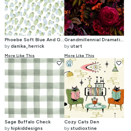
Phoebe Soft Blue And Green Spots
Grandmillennial Dramatic Glamour Heritage Gothic Dark Moody Florals Vintage
by
danika_herrick
by
utart
More Like This
More Like This
favorite
workspace_premium
favorite
Design Challenge Winner
Sage Buffalo Check
Cozy Cats Den
by
hipkiddesigns
by
studioxtine