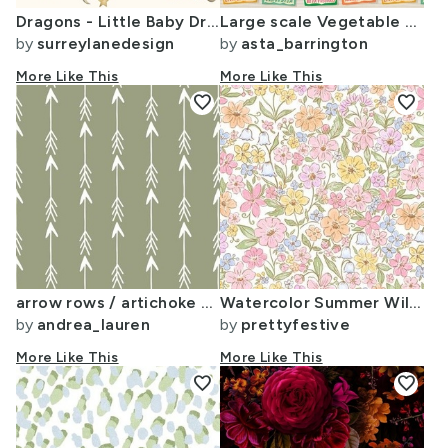
Dragons - Little Baby Dragons - Large Scale
Large scale Vegetable seed packets on ecru background
by
surreylanedesign
by
asta_barrington
More Like This
More Like This
favorite
favorite
arrow rows / artichoke green arrow arrows arrows baby nursery arrow
Watercolor Summer Wildflower Ditsy Micro Floral Pastel Floral Chintz 158a
by
andrea_lauren
by
prettyfestive
More Like This
More Like This
favorite
favorite