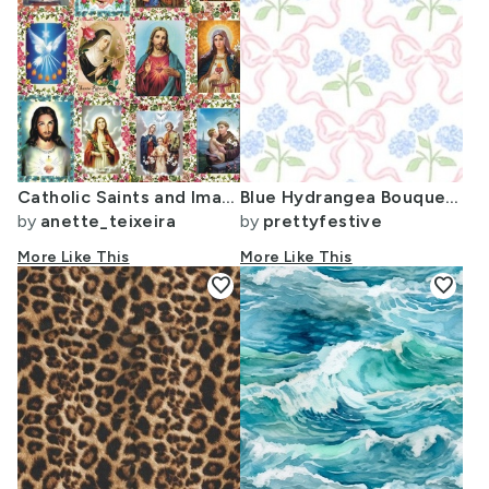
Catholic Saints and Images Collage
Blue Hydrangea Bouquet with Pink Bow Trellis Lattice Scallop Grand 127
by
anette_teixeira
by
prettyfestive
More Like This
More Like This
favorite
favorite