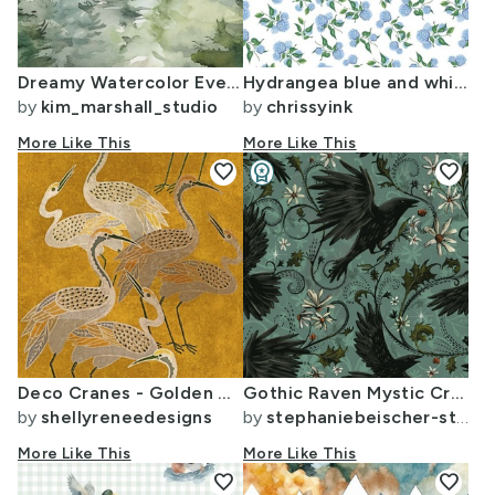
Dreamy Watercolor Evergreen Conifer Pine Tree Forest Large Wallpaper
Hydrangea blue and white Hamptons style - small
by
kim_marshall_studio
by
chrissyink
More Like This
More Like This
favorite
workspace_premium
favorite
Design Challenge Winner
Deco Cranes - Golden Hour - 24 x 35.56 inch repeat scale
Gothic Raven Mystic Crows - Deep Cyan (Large)
by
shellyreneedesigns
by
stephaniebeischer-studio8
More Like This
More Like This
favorite
favorite