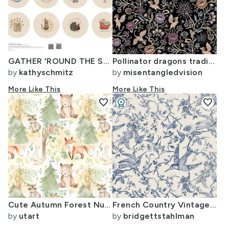
GATHER 'ROUND THE SEASONS - 1 yard on Petal Signature Cotton
Pollinator dragons traditional fantasy floral goth muted jewel black -MidLg
by
kathyschmitz
by
misentangledvision
More Like This
More Like This
favorite
workspace_premium
favorite
Design Challenge Winner
Cute Autumn Forest Nursery Nature Woodland watercolor Animals Baby Friends
French Country Vintage Birds and Roses Blue Large
by
utart
by
bridgettstahlman