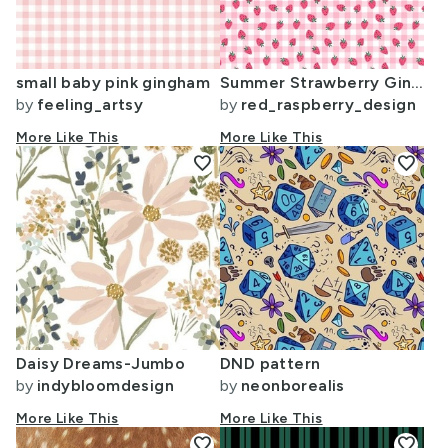
small baby pink gingham
Summer Strawberry Gingham - small scale
by
feeling_artsy
by
red_raspberry_design
More Like This
More Like This
favorite
favorite
Daisy Dreams-Jumbo
DND pattern
by
indybloomdesign
by
neonborealis
More Like This
More Like This
favorite
favorite