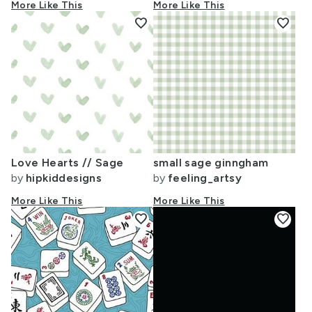
More Like This
More Like This
favorite
favorite
Love Hearts // Sage
small sage ginngham
by
hipkiddesigns
by
feeling_artsy
More Like This
More Like This
favorite
favorite