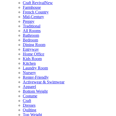
Craft Revival
New
Farmhouse
French Country
Mid-Century
Preppy
Traditional
All Rooms
Bathroom
Bedroom
Dining Room
Entryway
Home Office
Kids Room
Kitchen
Laundry Room
Nursery
Renter-Friendly
Activewear & Swimwear
Apparel
Bottom Weight
Costume
Craft
Dresses
Quilting
Top Weight