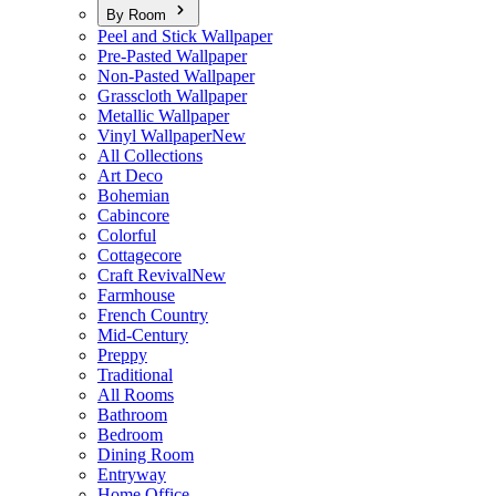
By Room
Peel and Stick Wallpaper
Pre-Pasted Wallpaper
Non-Pasted Wallpaper
Grasscloth Wallpaper
Metallic Wallpaper
Vinyl Wallpaper
New
All Collections
Art Deco
Bohemian
Cabincore
Colorful
Cottagecore
Craft Revival
New
Farmhouse
French Country
Mid-Century
Preppy
Traditional
All Rooms
Bathroom
Bedroom
Dining Room
Entryway
Home Office