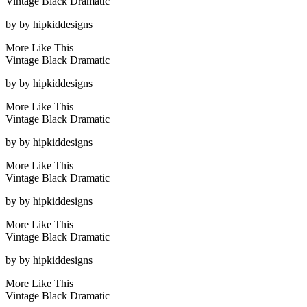
Vintage Black Dramatic
by
by hipkiddesigns
More Like This
Vintage Black Dramatic
by
by hipkiddesigns
More Like This
Vintage Black Dramatic
by
by hipkiddesigns
More Like This
Vintage Black Dramatic
by
by hipkiddesigns
More Like This
Vintage Black Dramatic
by
by hipkiddesigns
More Like This
Vintage Black Dramatic