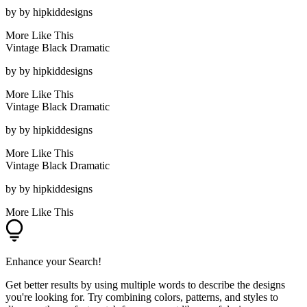
by
by hipkiddesigns
More Like This
Vintage Black Dramatic
by
by hipkiddesigns
More Like This
Vintage Black Dramatic
by
by hipkiddesigns
More Like This
Vintage Black Dramatic
by
by hipkiddesigns
More Like This
Enhance your Search!
Get better results by using multiple words to describe the designs
you're looking for. Try combining colors, patterns, and styles to