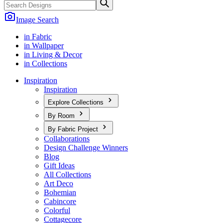
Image Search
in Fabric
in Wallpaper
in Living & Decor
in Collections
Inspiration
Inspiration
Explore Collections
By Room
By Fabric Project
Collaborations
Design Challenge Winners
Blog
Gift Ideas
All Collections
Art Deco
Bohemian
Cabincore
Colorful
Cottagecore