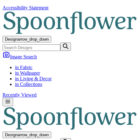
Accessibility Statement
Design
arrow_drop_down
Image Search
in Fabric
in Wallpaper
in Living & Decor
in Collections
Recently Viewed
Design
arrow_drop_down