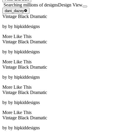
Searching millions of designs
Design View
dani_dazey
Vintage Black Dramatic
by
by hipkiddesigns
More Like This
Vintage Black Dramatic
by
by hipkiddesigns
More Like This
Vintage Black Dramatic
by
by hipkiddesigns
More Like This
Vintage Black Dramatic
by
by hipkiddesigns
More Like This
Vintage Black Dramatic
by
by hipkiddesigns