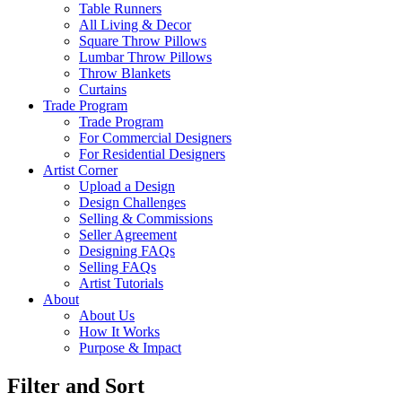
Table Runners
All Living & Decor
Square Throw Pillows
Lumbar Throw Pillows
Throw Blankets
Curtains
Trade Program
Trade Program
For Commercial Designers
For Residential Designers
Artist Corner
Upload a Design
Design Challenges
Selling & Commissions
Seller Agreement
Designing FAQs
Selling FAQs
Artist Tutorials
About
About Us
How It Works
Purpose & Impact
Filter and Sort