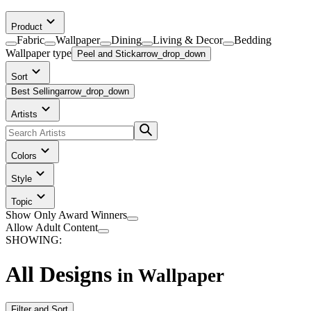
Product
Fabric
Wallpaper
Dining
Living & Decor
Bedding
Wallpaper
type
Peel and Stick
arrow_drop_down
Sort
Best Selling
arrow_drop_down
Artists
Colors
Style
Topic
Show Only Award Winners
Allow Adult Content
SHOWING:
All Designs
in
Wallpaper
Filter and Sort