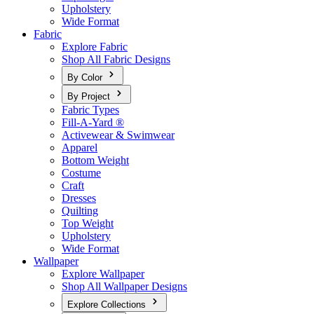
Upholstery
Wide Format
Fabric
Explore Fabric
Shop All Fabric Designs
By Color
By Project
Fabric Types
Fill-A-Yard ®
Activewear & Swimwear
Apparel
Bottom Weight
Costume
Craft
Dresses
Quilting
Top Weight
Upholstery
Wide Format
Wallpaper
Explore Wallpaper
Shop All Wallpaper Designs
Explore Collections