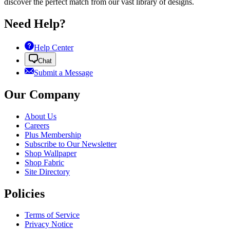
discover the perfect match from our vast library of designs.
Need Help?
Help Center
Chat
Submit a Message
Our Company
About Us
Careers
Plus Membership
Subscribe to Our Newsletter
Shop Wallpaper
Shop Fabric
Site Directory
Policies
Terms of Service
Privacy Notice