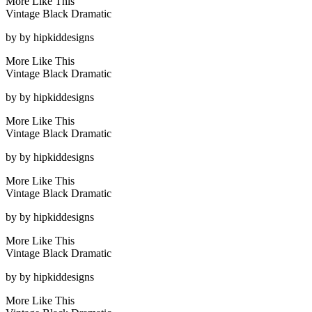
More Like This
Vintage Black Dramatic
by
by hipkiddesigns
More Like This
Vintage Black Dramatic
by
by hipkiddesigns
More Like This
Vintage Black Dramatic
by
by hipkiddesigns
More Like This
Vintage Black Dramatic
by
by hipkiddesigns
More Like This
Vintage Black Dramatic
by
by hipkiddesigns
More Like This