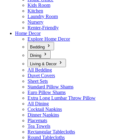
Kids Room
Kitchen
Laundry Room
Nursery
Renter-Friendly
Home Decor
Explore Home Decor
Bedding
Dining
Living & Decor
All Bedding
Duvet Covers
Sheet Sets
Standard Pillow Shams
Euro Pillow Shams
Extra Long Lumbar Throw Pillow
All Dining
Cocktail Napkins
Dinner Napkins
Placemats
Tea Towels
Rectangular Tablecloths
Round Tablecloths