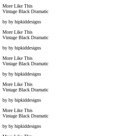
More Like This
Vintage Black Dramatic
by
by hipkiddesigns
More Like This
Vintage Black Dramatic
by
by hipkiddesigns
More Like This
Vintage Black Dramatic
by
by hipkiddesigns
More Like This
Vintage Black Dramatic
by
by hipkiddesigns
More Like This
Vintage Black Dramatic
by
by hipkiddesigns